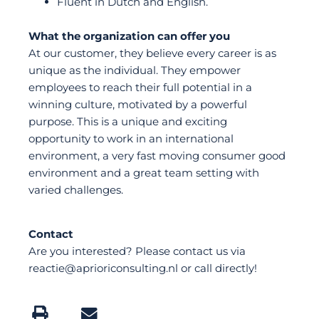
Fluent in Dutch and English.
What the organization can offer you
At our customer, they believe every career is as
unique as the individual. They empower
employees to reach their full potential in a
winning culture, motivated by a powerful
purpose. This is a unique and exciting
opportunity to work in an international
environment, a very fast moving consumer good
environment and a great team setting with
varied challenges.
Contact
Are you interested? Please contact us via
reactie@aprioriconsulting.nl or call directly!