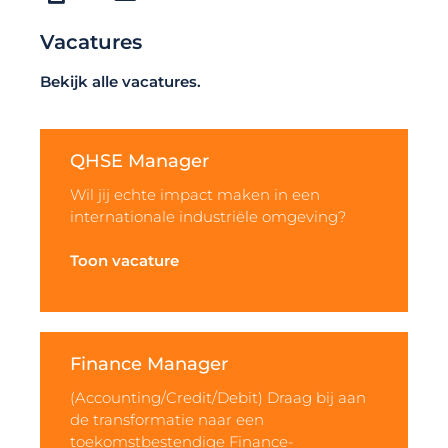
Vacatures
Bekijk alle vacatures.
QHSE Manager
Wil jij echte impact maken in een
internationale industriële omgeving?
Toon vacature
Finance Manager
(Accounting/Credit/Debit) Draag bij aan
de transformatie naar een
toekomstbestendige Finance-