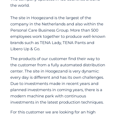
the world.
The site in Hoogezand is the largest of the
company in the Netherlands and also within the
Personal Care Business Group. More than 500
employees work together to produce well-known
brands such as TENA Lady, TENA Pants and
Libero Up & Go.
The products of our customer find their way to
the customer from a fully automated distribution
center. The site in Hoogezand is very dynamic:
every day is different and has its own challenges.
Due to investments made in recent years and
planned investments in coming years, there is a
modern machine park with continuous
investments in the latest production techniques.
For this customer we are looking for an high