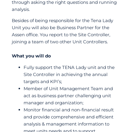
through asking the right questions and running
analysis.
Besides of being responsible for the Tena Lady
Unit you will also be Business Partner for the
Assen office. You report to the Site Controller,
joining a team of two other Unit Controllers.
What you will do
Fully support the TENA Lady unit and the
Site Controller in achieving the annual
targets and KPI’s;
Member of Unit Management Team and
act as business partner challenging unit
manager and organization;
Monitor financial and non-financial result
and provide comprehensive and efficient
analysis & management information to
meet units needs and to support