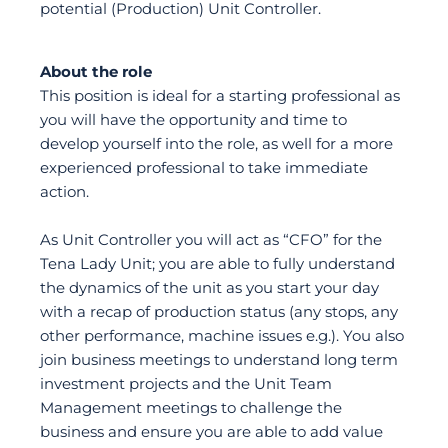
potential (Production) Unit Controller.
About the role
This position is ideal for a starting professional as
you will have the opportunity and time to
develop yourself into the role, as well for a more
experienced professional to take immediate
action.
As Unit Controller you will act as “CFO” for the
Tena Lady Unit; you are able to fully understand
the dynamics of the unit as you start your day
with a recap of production status (any stops, any
other performance, machine issues e.g.). You also
join business meetings to understand long term
investment projects and the Unit Team
Management meetings to challenge the
business and ensure you are able to add value