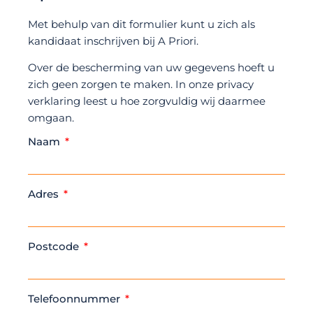
Met behulp van dit formulier kunt u zich als
kandidaat inschrijven bij A Priori.
Over de bescherming van uw gegevens hoeft u
zich geen zorgen te maken. In onze privacy
verklaring leest u hoe zorgvuldig wij daarmee
omgaan.
Naam
Adres
Postcode
Telefoonnummer