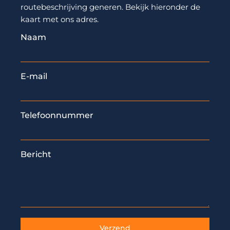
routebeschrijving generen. Bekijk hieronder de
kaart met ons adres.
Naam
E-mail
Telefoonnummer
Bericht
Verzend