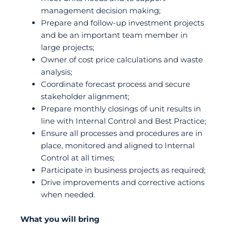
management decision making;
Prepare and follow-up investment projects
and be an important team member in
large projects;
Owner of cost price calculations and waste
analysis;
Coordinate forecast process and secure
stakeholder alignment;
Prepare monthly closings of unit results in
line with Internal Control and Best Practice;
Ensure all processes and procedures are in
place, monitored and aligned to Internal
Control at all times;
Participate in business projects as required;
Drive improvements and corrective actions
when needed.
What you will bring