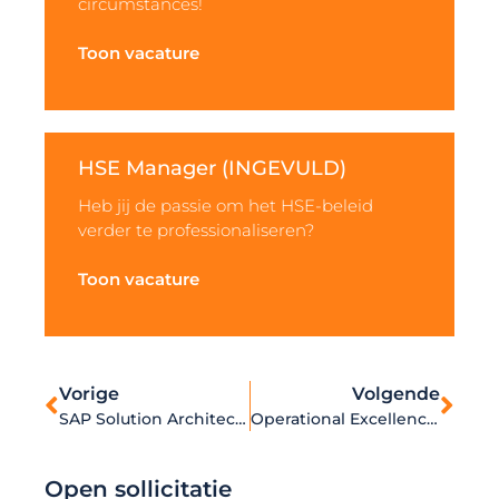
circumstances!
Toon vacature
HSE Manager (INGEVULD)
Heb jij de passie om het HSE-beleid
verder te professionaliseren?
Toon vacature
Vorige
Volgende
SAP Solution Architect – Distribution / Logistics (INGEVULD)
Operational Excellence Specialist
Open sollicitatie