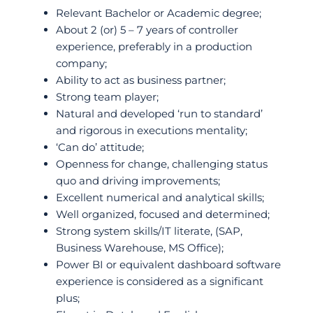
Relevant Bachelor or Academic degree;
About 2 (or) 5 – 7 years of controller
experience, preferably in a production
company;
Ability to act as business partner;
Strong team player;
Natural and developed ‘run to standard’
and rigorous in executions mentality;
‘Can do’ attitude;
Openness for change, challenging status
quo and driving improvements;
Excellent numerical and analytical skills;
Well organized, focused and determined;
Strong system skills/IT literate, (SAP,
Business Warehouse, MS Office);
Power BI or equivalent dashboard software
experience is considered as a significant
plus;