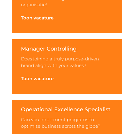
organisatie!
Toon vacature
Manager Controlling
Does joining a truly purpose-driven
brand align with your values?
Toon vacature
Operational Excellence Specialist
Can you implement programs to
optimise business across the globe?