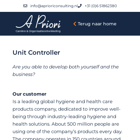
info@aprioriconsulting.nl
+31 (0)6 51862380
Terug naar home
Unit Controller
Are you able to develop both yourself and the
business?
Our customer
Is a leading global hygiene and health care
products company, dedicated to improve well-
being through industry-leading hygiene and
health solutions. About 500 million people are
using one of the company’s products every day.
The company operates in 150 countries around