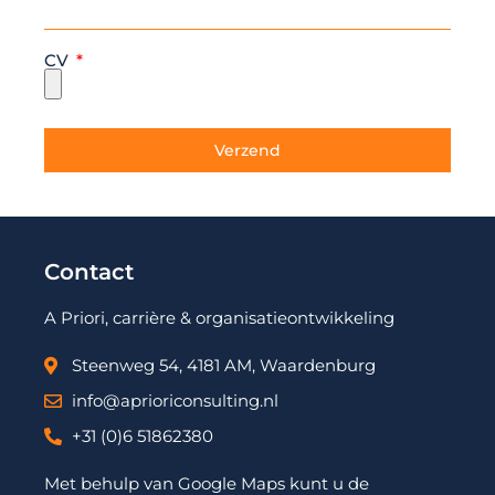
CV
Verzend
Contact
A Priori, carrière & organisatieontwikkeling
Steenweg 54, 4181 AM, Waardenburg
info@aprioriconsulting.nl
+31 (0)6 51862380
Met behulp van Google Maps kunt u de