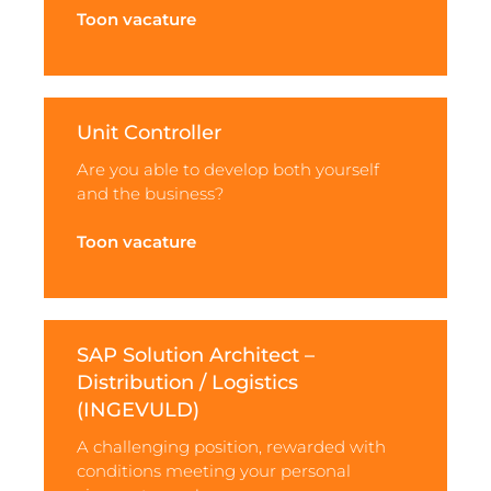
Toon vacature
Unit Controller
Are you able to develop both yourself
and the business?
Toon vacature
SAP Solution Architect –
Distribution / Logistics
(INGEVULD)
A challenging position, rewarded with
conditions meeting your personal